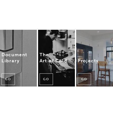
Document
The
Library
Art of Cold
Projects
GO
GO
GO