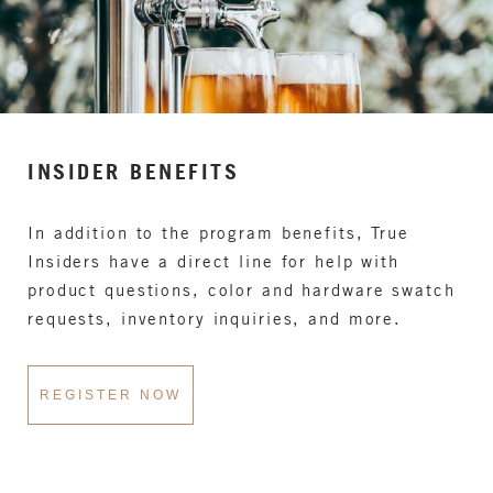
INSIDER BENEFITS
In addition to the program benefits, True
Insiders have a direct line for help with
product questions, color and hardware swatch
requests, inventory inquiries, and more.
REGISTER NOW