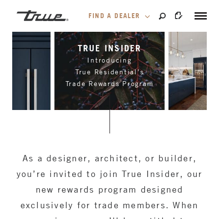
Skip
FIND A DEALER
to
content
Locate and visit an authorized
dealer near you.
TRUE INSIDER
Introducing
True Residential’s
Trade Rewards Program
As a designer, architect, or builder,
you’re invited to join True Insider, our
new rewards program designed
exclusively for trade members. When