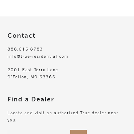
Contact
888.616.8783
info@true-residential.com
2001 East Terra Lane
O’Fallon, MO 63366
Find a Dealer
Locate and visit an authorized True dealer near
you.