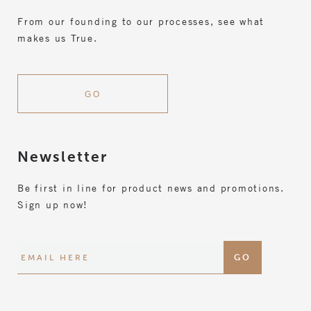
From our founding to our processes, see what
makes us True.
GO
Newsletter
Be first in line for product news and promotions.
Sign up now!