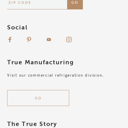
Social
True
Manufacturing
Visit our commercial refrigeration division.
GO
The True Story