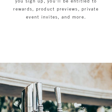
you sign up, you’ll be entitled to
rewards, product previews, private
event invites, and more.